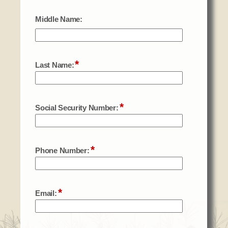
Social Services
Tax Commission & Tag
Title VI
Tribal Employment Rights Office (TERO)
Enterprises
AllNations Bank
ASEDA
Casino
COVID Funded
Food Pantry
Homeowner Assistance Fund