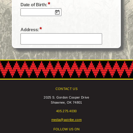
CONTACT US
2025 S. Gordon Cooper Drive
Shawnee, OK 74801
405.275.4030
media@astribe.com
FOLLOW US ON