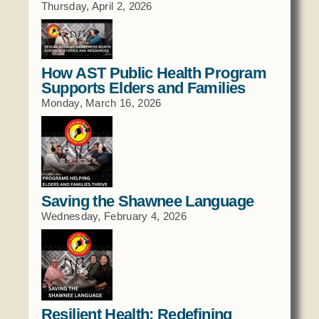
Thursday, April 2, 2026
Social Services
Tax Commission & Tag
Title VI
How AST Public Health Program
Tribal Employment Rights Office (TERO)
Supports Elders and Families
Monday, March 16, 2026
Enterprises
AllNations Bank
ASEDA
Casino
Saving the Shawnee Language
COVID Funded
Wednesday, February 4, 2026
Food Pantry
Homeowner Assistance Fund
Resilient Health: Redefining