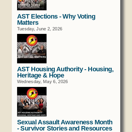
Domestic Violence
Obituaries
Court
Education
AST Elections - Why Voting
Police Department
Calendar
Matters
Enrollment
Election Commission
Newsletter
Tuesday, June 2, 2026
Environmental Health
Emergency Management
Among the Shawnee Podcast
Finance
Gaming Commission
Self Governance
Health System
Veterans Association
Historic Preservation
AST Housing Authority - Housing,
Elders Council
Housing Authority
Heritage & Hope
Human Resources
Wednesday, May 6, 2026
Resources
Indian Child Welfare
Code of Conduct
Language
Constitution
Media
Tax Codes
Procurement
Sexual Assault Awareness Month
COVID Assistance
Realty
- Survivor Stories and Resources