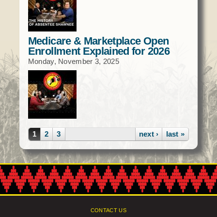
Medicare & Marketplace Open
Enrollment Explained for 2026
Monday, November 3, 2025
Pages
1
2
3
next ›
last »
CONTACT US