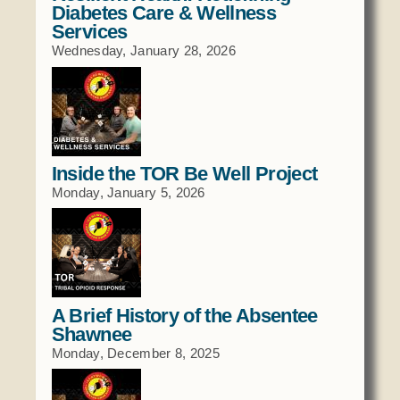
Diabetes Care & Wellness
Services
Wednesday, January 28, 2026
Inside the TOR Be Well Project
Monday, January 5, 2026
A Brief History of the Absentee
Shawnee
Monday, December 8, 2025