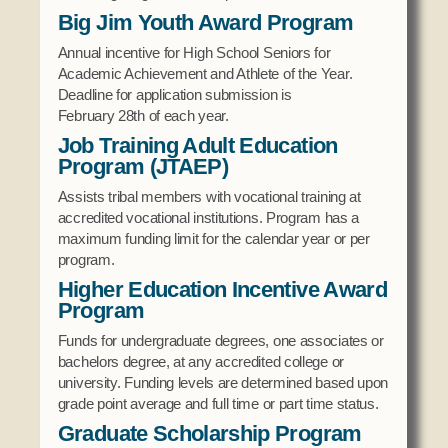
Social Services
Big Jim Youth Award Program
Tax Commission & Tag
Annual incentive for High School Seniors for
Academic Achievement and Athlete of the Year.
Title VI
Deadline for application submission is
Tribal Employment Rights Office (TERO)
February 28th of each year.
Job Training Adult Education
Enterprises
Program (JTAEP)
AllNations Bank
Assists tribal members with vocational training at
ASEDA
accredited vocational institutions. Program has a
maximum funding limit for the calendar year or per
Casino
program.
Higher Education Incentive Award
COVID Funded
Program
Food Pantry
Funds for undergraduate degrees, one associates or
Homeowner Assistance Fund
bachelors degree, at any accredited college or
university. Funding levels are determined based upon
grade point average and full time or part time status.
Graduate Scholarship Program