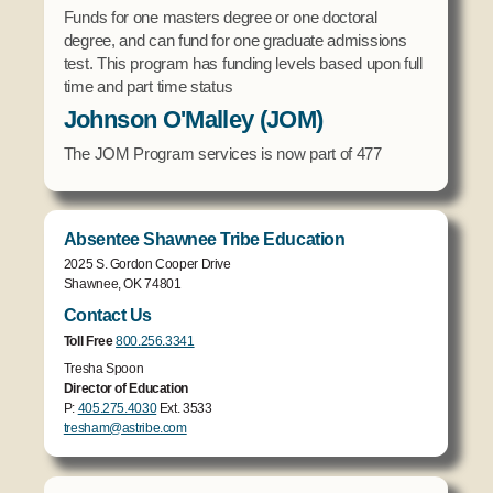
Funds for one masters degree or one doctoral
degree, and can fund for one graduate admissions
test. This program has funding levels based upon full
time and part time status
Johnson O'Malley (JOM)
The JOM Program services is now part of 477
Absentee Shawnee Tribe Education
2025 S. Gordon Cooper Drive
Shawnee, OK 74801
Contact Us
Toll Free
800.256.3341
Tresha Spoon
Director of Education
P:
405.275.4030
Ext. 3533
tresham@astribe.com