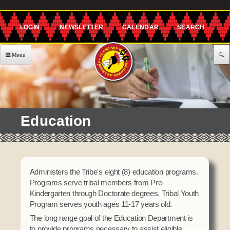
Skip to
main
content
About Us
Government
EXECUTIVE COMMITTEE
Services
Education
Governor's Office
477 Program
Announcements & Events
Lt. Governor's Office
Agriculture
Announcements
Employment
Secretary's Office
CHILD CARE
Administers the Tribe's eight (8) education programs.
Classes
Treasurer's Office
Programs serve tribal members from Pre-
Building Blocks
Community
Kindergarten through Doctorate degrees. Tribal Youth
Representative's Office
After School Program
Program serves youth ages 11-17 years old.
Events
Assistance
The long range goal of the Education Department is
Offices / Teams
Meetings
to provide programs necessary to assist eligible