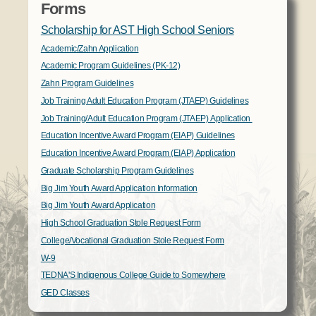
Forms
Scholarship for AST High School Seniors
Academic/Zahn Application
Academic Program Guidelines (PK-12)
Zahn Program Guidelines
Job Training Adult Education Program (JTAEP) Guidelines
Job Training/Adult Education Program (JTAEP) Application
Education Incentive Award Program (EIAP) Guidelines
Education Incentive Award Program (EIAP) Application
Graduate Scholarship Program Guidelines
Big Jim Youth Award Application Information
Big Jim Youth Award Application
High School Graduation Stole Request Form
College/Vocational Graduation Stole Request Form
W-9
TEDNA'S Indigenous College Guide to Somewhere
GED Classes