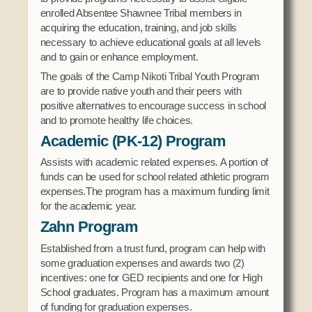
Domestic Violence
enrolled Absentee Shawnee Tribal members in
Obituaries
Court
acquiring the education, training, and job skills
Education
Police Department
necessary to achieve educational goals at all levels
Calendar
Enrollment
and to gain or enhance employment.
Election Commission
Newsletter
Environmental Health
The goals of the Camp Nikoti Tribal Youth Program
Emergency Management
Among the Shawnee Podcast
are to provide native youth and their peers with
Finance
Gaming Commission
positive alternatives to encourage success in school
and to promote healthy life choices.
Self Governance
Health System
Academic (PK-12) Program
Veterans Association
Historic Preservation
Assists with academic related expenses. A portion of
Elders Council
Housing Authority
funds can be used for school related athletic program
Human Resources
expenses.The program has a maximum funding limit
Resources
for the academic year.
Indian Child Welfare
Zahn Program
Code of Conduct
Language
Established from a trust fund, program can help with
Constitution
Media
some graduation expenses and awards two (2)
Tax Codes
Procurement
incentives: one for GED recipients and one for High
School graduates. Program has a maximum amount
COVID Assistance
Realty
of funding for graduation expenses.