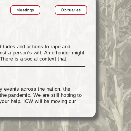
Meetings
Obituaries
titudes and actions to rape and
st a person’s will. An offender might
There is a social context that
ver others, unhealthy concepts
buse contribute to the occurrence of
xual violence. Sexual violence is
f society: homes, neighborhoods,
y events across the nation, the
reventing sexual violence and
the pandemic. We are still hoping to
://www.nsvrc.org to find information if
your help. ICW will be moving our
ar blue every Friday in April and
ue and holding one of the attached
st them and enter them in the Crimes
continued support.