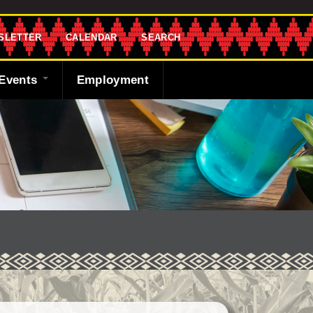
SLETTER
CALENDAR
SEARCH
Events
Employment
endar
sletter
 Bank
ng the Shawnee
cast
ded
y
r
 Fund