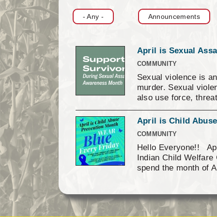
Finance
- Any -
Announcements
April is Sexual Ass
COMMUNITY
Sexual violence is an
murder. Sexual violen
also use force, threa
surrounds sexual vio
about masculinity, t
April is Child Abu
sexual violence. Oppr
COMMUNITY
preventable through 
Hello Everyone!! Apr
schools, faith settin
Indian Child Welfare 
establishing norms of
spend the month of A
you are a survivor or
campaign online and 
take a picture of you
signs. Then send the
Against Children’s N