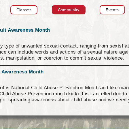
Tax Commission & Tag
Classes
Community
Events
Title VI
Tribal Employment Rights
Office (TERO)
ault Awareness Month
y type of unwanted sexual contact, ranging from sexist at
ce can include words and actions of a sexual nature again
ts, manipulation, or coercion to commit sexual violence. 
lence--social norms that promote violence, using power o
he subjugation of women, and silence about violence and a
se Awareness Month
ession in all of its forms is among the root causes of se
collaborations of community members at multiple levels o
il is National Child Abuse Prevention Month and like man
gs, workplaces, and other settings. We all play a role in p
Child Abuse Prevention month kickoff is cancelled due to 
 respect, safety, equality, and helping others. Visit https
pril spreading awareness about child abuse and we need 
 how to support survivors.
we are asking you, our supporters to assist us. Please we
rself, your kids, your pets or your co-workers wearing bl
 pictures (if you wish) to ICW@astribe.com so we can po
ational Conference in August 2021. Thank you for your 