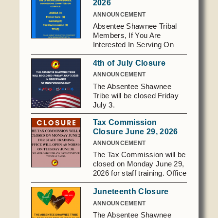
2026
Domestic Violence
Obituaries
Court
ANNOUNCEMENT
Education
Absentee Shawnee Tribal
Police Department
Calendar
Members, If You Are
Enrollment
Election Commission
Interested In Serving On
Newsletter
Environmental Health
One Of The Following
Emergency Management
Among the Shawnee Podcast
4th of July Closure
Boards Commissions,
Finance
Gaming Commission
Committees Or Councils:
ANNOUNCEMENT
Foster Care - 5 Tax - 3
The Absentee Shawnee
Self Governance
Health System
ASEDA - 1 Gaming
Tribe will be closed Friday
Commission - 1 TEI - 1
Veterans Association
Historic Preservation
July 3.
Please Submit Your Letters
Elders Council
Housing Authority
Of Interest With Resume
Tax Commission
Attached To: Tribal
Closure June 29, 2026
Human Resources
Secretary 2025 S. Gordon
Resources
ANNOUNCEMENT
Cooper Dr. Shawnee, 0K
Indian Child Welfare
The Tax Commission will be
74801
Code of Conduct
Language
closed on Monday June 29,
secretary@astribe.com
2026 for staff training. Office
Constitution
Media
will reopen as normal on
Tax Codes
Juneteenth Closure
Tuesday June 30. We
Procurement
apologize for any
ANNOUNCEMENT
COVID Assistance
Realty
inconvenience.
The Absentee Shawnee