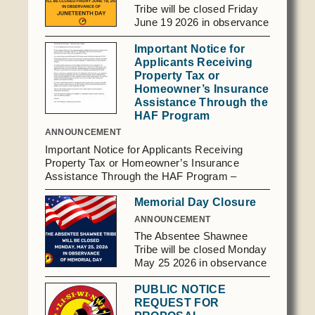
Social Services
Tribe will be closed Friday
June 19 2026 in observance
Tax Commission & Tag
of Juneteenth Day.
Important Notice for
Title VI
Applicants Receiving
Tribal Employment Rights Office (TERO)
Property Tax or
Homeowner’s Insurance
Assistance Through the
Enterprises
HAF Program
AllNations Bank
ANNOUNCEMENT
Important Notice for Applicants Receiving
ASEDA
Property Tax or Homeowner’s Insurance
Casino
Assistance Through the HAF Program –
General Program Updates To: HAF Applicants
Memorial Day Closure
COVID Funded
(Past, Present, and Future), We are writing to
inform you of an important update regarding
ANNOUNCEMENT
Food Pantry
the Homeowner Assistance Fund (HAF)
The Absentee Shawnee
Program. Per guidance from the U.S.
Homeowner Assistance Fund
Tribe will be closed Monday
Department of the Treasury, the Period of
May 25 2026 in observance
Performance for HAF awards ends on
of Memorial Day.
September 30, 2026. As a result, assistance
PUBLIC NOTICE
provided through the HAF Program cannot
REQUEST FOR
extend beyond September 30, 2026. While