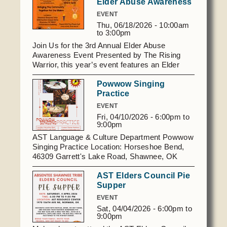
Elder Abuse Awareness
open to AST Members.
EVENT
Thu, 06/18/2026 -
10:00am
to
3:00pm
Join Us for the 3rd Annual Elder Abuse
Awareness Event Presented by The Rising
Warrior, this year’s event features an Elder
Olympics theme! We invite our elders to come
Powwow Singing
together for a day of education, community,
Practice
and fun. Date: June 18th, 2026 RSVP: Please
call
405.273.2888
to reserve your spot.
EVENT
Volleyball Tournament Interested in competing?
Fri, 04/10/2026 -
6:00pm
to
We are now accepting registrations for our
9:00pm
Volleyball Tournament. Space is limited to the
AST Language & Culture Department Powwow
first 25 teams ( Teams are 6 members with 2
Singing Practice Location: Horseshoe Bend,
substitutes.), so call
405.273.2888
today to
46309 Garrett's Lake Road, Shawnee, OK
register. Registration starts at 9:30 am.
Time : 6-9 pm Friday April 10, 2026 Questions:
AST Elders Council Pie
Contact Clayton Martinez,
405.531.5357
or
Supper
ASTlanguage@astribe.com
EVENT
Sat, 04/04/2026 -
6:00pm
to
9:00pm