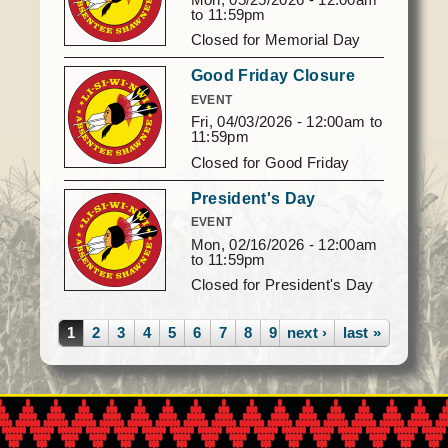
to
11:59pm
Closed for Memorial Day
Good Friday Closure
EVENT
Fri, 04/03/2026 -
12:00am
to
11:59pm
Closed for Good Friday
President's Day
EVENT
Mon, 02/16/2026 -
12:00am
to
11:59pm
Closed for President's Day
Pages
1
2
3
4
5
6
7
8
9
next ›
…
last »