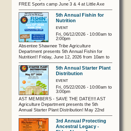
searching.
Social Services
FREE Sports camp June 3 & 4 at Little Axe
Stadium. Spots will fill up fast! Lunch will be
Tax Commission & Tag
5th Annual Fishin for
provided both days. If you have questions
Nutrition
please contact Sarah Lawerance
Title VI
at
405.827.0355
or at sarahl@astribe.com. To
EVENT
Tribal Employment Rights Office (TERO)
register online, click
Fri, 06/12/2026 -
10:00am
to
here https://www.astribe.com/forms/Day-Of-
2:00pm
Champions-Camp
Enterprises
Absentee Shawnee Tribe Agriculture
Department presents 5th Annual Fishin for
AllNations Bank
Nutrition!! Friday, June 12, 2026 from 10am to
2 pm at AST Farm, Exit 192, SW corner of I-40
ASEDA
5th Annual Starter Plant
and Valleyview Rd off Earlsboro exit. Open to
Casino
Distribution
youth 18 and under (13 & under accompanied
by an adult) Bring your own chair and fishing
EVENT
COVID Funded
pole if you have one. Lunch will be provided.
Fri, 05/22/2026 -
10:00am
to
3:00pm
Food Pantry
AST MEMBERS - SAVE THE DATE!!!! AST
Homeowner Assistance Fund
Agriculture Department presents the 5th
Annual Starter Plant Distribution! May 22nd
from 9 am - 3 pm (while supplies last). 43406
3rd Annual Protecting
Benson Park Road, Shawnee, OK For
Ancestral Legacy -
questions, call
405.827.6545
. Event is only