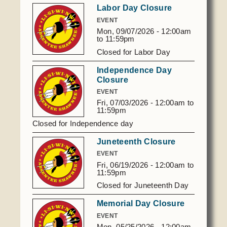
Labor Day Closure
EVENT
Mon, 09/07/2026 -
12:00am
to
11:59pm
Closed for Labor Day
Independence Day
Closure
EVENT
Fri, 07/03/2026 -
12:00am
to
11:59pm
Closed for Independence day
Juneteenth Closure
EVENT
Fri, 06/19/2026 -
12:00am
to
11:59pm
Closed for Juneteenth Day
Memorial Day Closure
EVENT
Mon, 05/25/2026 -
12:00am