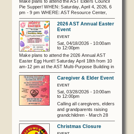
Make plans to attend the AST Elders Council
Pie Supper! WHEN: Saturday, April 4, 2026, 6
pm - 9 pm WHERE: AST Resource Center,
1970 156th Ave NE, Norman, OK For
2026 AST Annual Easter
questions, email -
Event
astelderscouncil@gmail.com
EVENT
Sat, 04/18/2026 -
10:00am
to
12:00pm
Make plans to attend the 2026 Annual AST
Easter Egg Hunt!! Saturday April 18th from 10
am-12 pm at the AST Multi-Purpose Building in
Shawnee.
Caregiver & Elder Event
EVENT
Sat, 03/28/2026 -
10:00am
to
12:00pm
Calling all caregivers, elders
and grandparents raising
grandchildren - March 28
2026 from 10 am to 12 pm
Christmas Closure
AST Multi-Purpose Building,
Must RSVP by March 14
EVENT