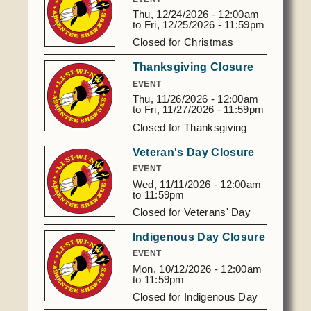
RSVP to Sianna
Thu, 12/24/2026 - 12:00am
Morgheim
405.827.7704
to
Fri, 12/25/2026 - 11:59pm
or
405.701.7190
Closed for Christmas
smorgheim@astribe.com or
bfelton@astribe.com
Thanksgiving Closure
EVENT
Thu, 11/26/2026 - 12:00am
to
Fri, 11/27/2026 - 11:59pm
Closed for Thanksgiving
Veteran's Day Closure
EVENT
Wed, 11/11/2026 -
12:00am
to
11:59pm
Closed for Veterans' Day
Indigenous Day Closure
EVENT
Mon, 10/12/2026 -
12:00am
to
11:59pm
Closed for Indigenous Day