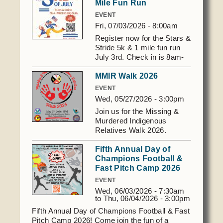
Mile Fun Run
Domestic Violence
Obituaries
Court
EVENT
Education
Fri, 07/03/2026 - 8:00am
Police Department
Calendar
Enrollment
Register now for the Stars &
Election Commission
Newsletter
Stride 5k & 1 mile fun run
Environmental Health
July 3rd. Check in is 8am-
Emergency Management
Among the Shawnee Podcast
8:30am, July 3rd. Scan the
Finance
Gaming Commission
MMIR Walk 2026
QR code below, or click
here:
Self Governance
EVENT
Health System
https://laserfiche.astribe.com/Forms/s
Wed, 05/27/2026 - 3:00pm
Veterans Association
and-strides-5k
Historic Preservation
Join us for the Missing &
Elders Council
Housing Authority
Murdered Indigenous
Relatives Walk 2026.
Human Resources
WHEN - May 27, 2026 at 3
Resources
Fifth Annual Day of
pm WHERE - AST Multi-
Indian Child Welfare
Champions Football &
Purpose Blvd, 2029 James
Code of Conduct
Language
Fast Pitch Camp 2026
L Edwards Lane, Shawnee,
OK Please wear red in
Constitution
EVENT
Media
support as we walk for
Wed, 06/03/2026 - 7:30am
Tax Codes
those who are missing, for
Procurement
to
Thu, 06/04/2026 - 3:00pm
those taken too soon, and
COVID Assistance
Fifth Annual Day of Champions Football & Fast
Realty
for the families still
Pitch Camp 2026! Come join the fun of a