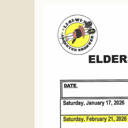
Finance