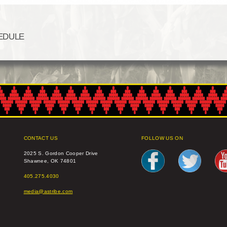
EDULE
CONTACT US
FOLLOW US ON
2025 S. Gordon Cooper Drive
Shawnee, OK 74801
405.275.4030
media@astribe.com