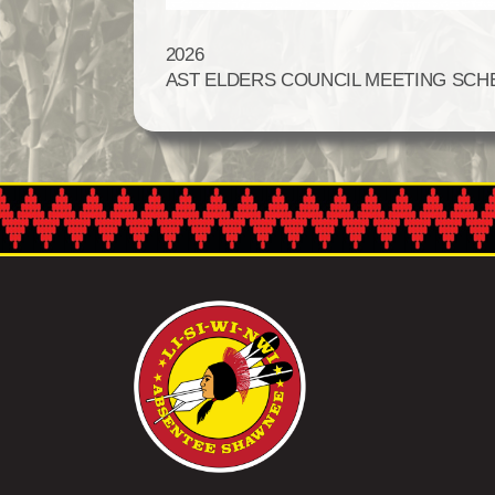
2026
AST ELDERS COUNCIL MEETING SCH