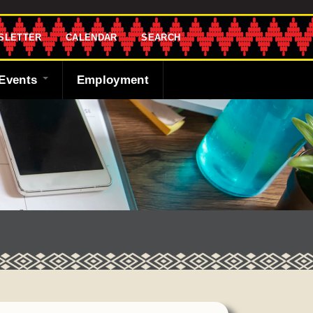
SLETTER
CALENDAR
SEARCH
Events
Employment
endar
sletter
 Bank
ng the Shawnee
cast
ded
y
r
 Fund