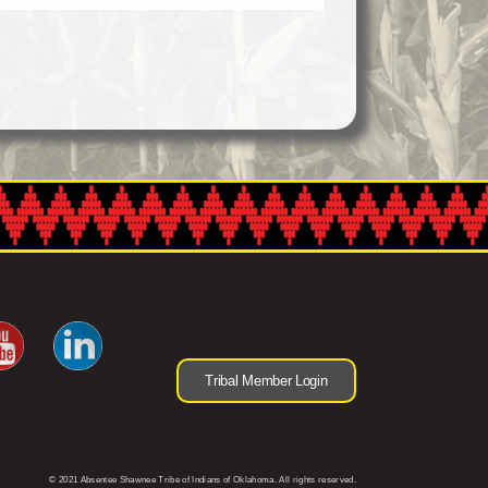
Tribal Member Login
© 2021 Absentee Shawnee Tribe of Indians of Oklahoma. All rights reserved.