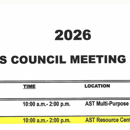
Tax Commission & Tag
Title VI
Tribal Employment Rights
Office (TERO)