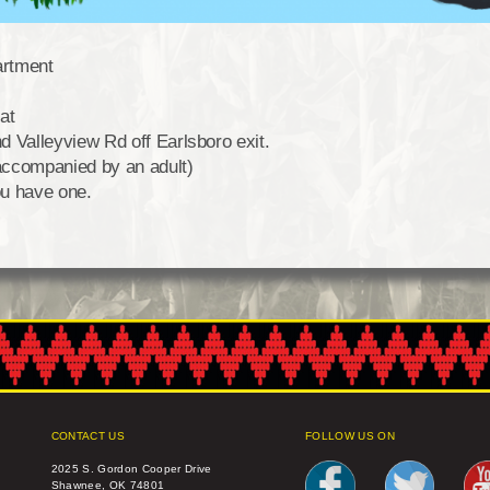
artment
at
 Valleyview Rd off Earlsboro exit.
accompanied by an adult)
ou have one.
CONTACT US
FOLLOW US ON
2025 S. Gordon Cooper Drive
Shawnee, OK 74801