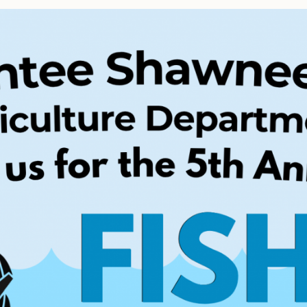
Tax Commission & Tag
Title VI
Tribal Employment Rights
Office (TERO)