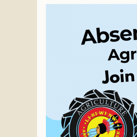
Finance