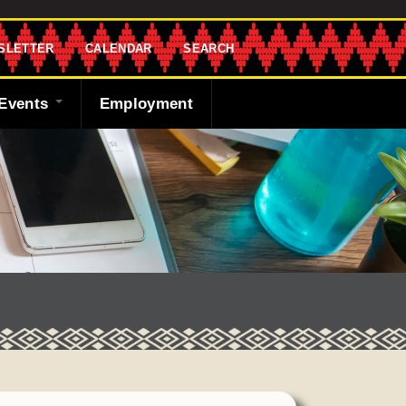
SLETTER
CALENDAR
SEARCH
Events
Employment
endar
sletter
 Bank
ng the Shawnee
cast
ded
y
r
 Fund