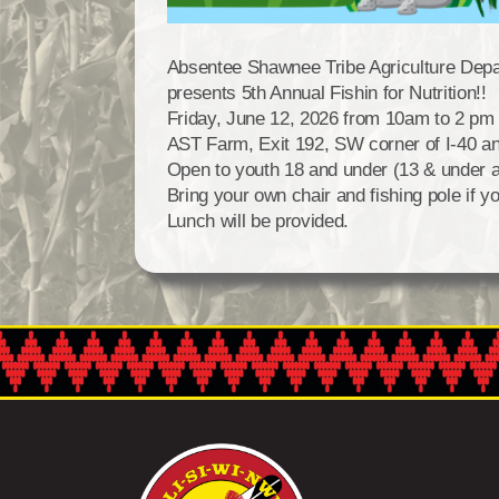
Absentee Shawnee Tribe Agriculture Dep
presents 5th Annual Fishin for Nutrition!!
Friday, June 12, 2026 from 10am to 2 pm 
AST Farm, Exit 192, SW corner of I-40 and
Open to youth 18 and under (13 & under 
Bring your own chair and fishing pole if y
Lunch will be provided.