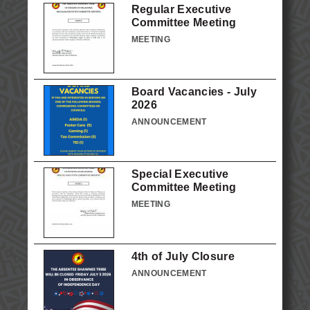
Regular Executive
Committee Meeting
MEETING
Board Vacancies - July
2026
ANNOUNCEMENT
Special Executive
Committee Meeting
MEETING
4th of July Closure
ANNOUNCEMENT