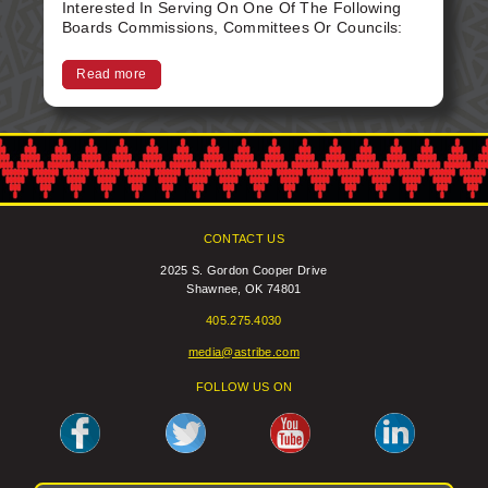
Interested In Serving On One Of The Following
Boards Commissions, Committees Or Councils:
Foster Care - 5 Tax - 3 ASEDA - 1 Gaming
Commission - 1 TEI - 1 Please Submit Your
Read more
Letters Of Interest With Resume Attached To:
Tribal Secretary 2025 S. Gordon Cooper Dr.
Shawnee, 0K 74801 secretary@astribe.com
CONTACT US
2025 S. Gordon Cooper Drive
Shawnee, OK 74801
405.275.4030
media@astribe.com
FOLLOW US ON