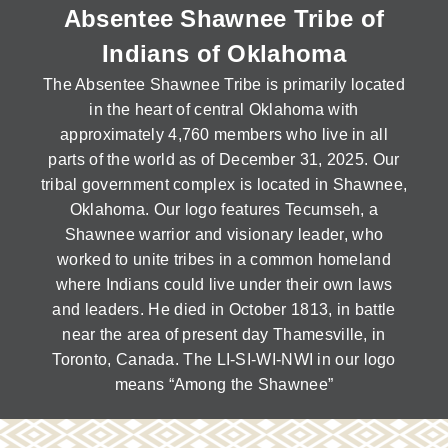
Domestic Violence
Absentee Shawnee Tribe of
Obituaries
Court
Education
Indians of Oklahoma
Police Department
Calendar
Enrollment
Election Commission
The Absentee Shawnee Tribe is primarily located
Newsletter
Environmental Health
in the heart of central Oklahoma with
Emergency Management
Among the Shawnee Podcast
approximately 4,760 members who live in all
Finance
Gaming Commission
parts of the world as of December 31, 2025. Our
Self Governance
Health System
tribal government complex is located in Shawnee,
Veterans Association
Oklahoma. Our logo features Tecumseh, a
Historic Preservation
Shawnee warrior and visionary leader, who
Elders Council
Housing Authority
worked to unite tribes in a common homeland
Human Resources
where Indians could live under their own laws
Resources
Indian Child Welfare
and leaders. He died in October 1813, in battle
Code of Conduct
near the area of present day Thamesville, in
Language
Toronto, Canada. The LI-SI-WI-NWI in our logo
Constitution
Media
means “Among the Shawnee”
Tax Codes
Procurement
COVID Assistance
Realty