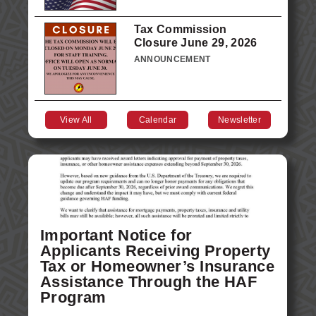
Tax Commission
Closure June 29, 2026
ANNOUNCEMENT
View All
Calendar
Newsletter
Important Notice for
Applicants Receiving Property
Tax or Homeowner’s Insurance
Assistance Through the HAF
Program