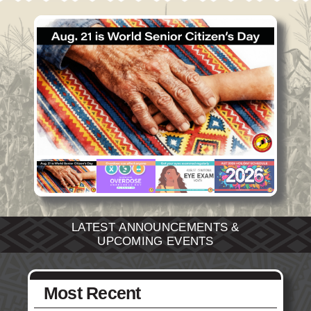
Social Services
Tax Commission & Tag
Title VI
Tribal Employment Rights Office (TERO)
Enterprises
AllNations Bank
ASEDA
Casino
COVID Funded
Food Pantry
LATEST ANNOUNCEMENTS &
UPCOMING EVENTS
Homeowner Assistance Fund
Most Recent