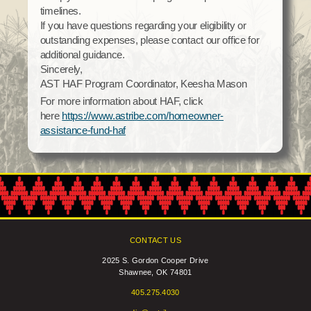
timelines.
If you have questions regarding your eligibility or
outstanding expenses, please contact our office for
additional guidance.
Sincerely,
AST HAF Program Coordinator, Keesha Mason
For more information about HAF, click
here
https://www.astribe.com/homeowner-
assistance-fund-haf
CONTACT US
2025 S. Gordon Cooper Drive
Shawnee, OK 74801
405.275.4030