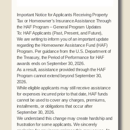
Social Services
Tax Commission & Tag
Important Notice for Applicants Receiving Property
Tax or Homeowner’s Insurance Assistance Through
Title VI
the HAF Program – General Program Updates
Tribal Employment Rights Office (TERO)
To: HAF Applicants (Past, Present, and Future),
We are writing to inform you of an important update
Enterprises
regarding the Homeowner Assistance Fund (HAF)
Program. Per guidance from the U.S. Department of
AllNations Bank
the Treasury, the Period of Performance for HAF
ASEDA
awards ends on September 30, 2026.
As a result, assistance provided through the HAF
Casino
Program cannot extend beyond September 30,
2026.
COVID Funded
While eligible applicants may still receive assistance
Food Pantry
for expenses incurred prior to that date, HAF funds
cannot be used to cover any charges, premiums,
Homeowner Assistance Fund
installments, or obligations that occur after
September 30, 2026.
We understand this change may create hardship and
frustration for some applicants. We sincerely