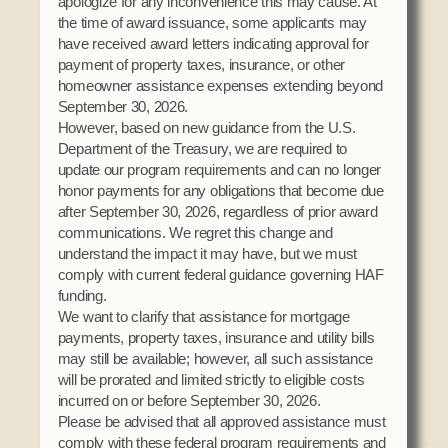
apologize for any inconvenience this may cause. At
the time of award issuance, some applicants may
have received award letters indicating approval for
payment of property taxes, insurance, or other
homeowner assistance expenses extending beyond
September 30, 2026.
However, based on new guidance from the U.S.
Department of the Treasury, we are required to
update our program requirements and can no longer
honor payments for any obligations that become due
after September 30, 2026, regardless of prior award
communications. We regret this change and
understand the impact it may have, but we must
comply with current federal guidance governing HAF
funding.
We want to clarify that assistance for mortgage
payments, property taxes, insurance and utility bills
may still be available; however, all such assistance
will be prorated and limited strictly to eligible costs
incurred on or before September 30, 2026.
Please be advised that all approved assistance must
comply with these federal program requirements and