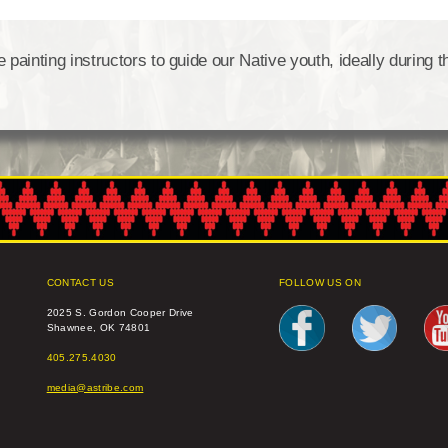
ainting instructors to guide our Native youth, ideally during t
CONTACT US
FOLLOW US ON
2025 S. Gordon Cooper Drive
Shawnee, OK 74801
405.275.4030
media@astribe.com