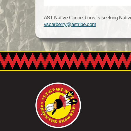
AST Native Connections is seeking Native p
vscarberry@astribe.com