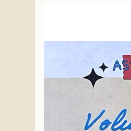
Finance