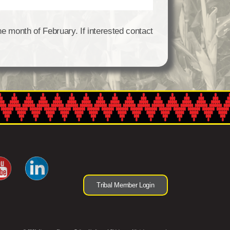
he month of February. If interested contact
Tribal Member Login