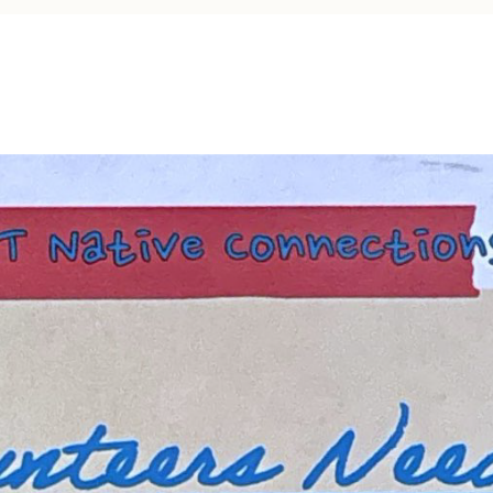
Tax Commission & Tag
Title VI
Tribal Employment Rights
Office (TERO)