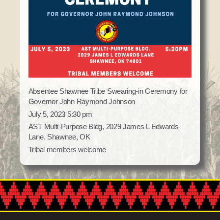
Domestic Violence
Obituaries
Court
Education
Police Department
Calendar
Enrollment
Election Commission
Newsletter
Environmental Health
Emergency Management
Among the Shawnee Podcast
Finance
Gaming Commission
Self Governance
Health System
Absentee Shawnee Tribe Swearing-in Ceremony for
Governor John Raymond Johnson
Veterans Association
Historic Preservation
July 5, 2023 5:30 pm
Elders Council
Housing Authority
AST Multi-Purpose Bldg, 2029 James L Edwards
Human Resources
Lane, Shawnee, OK
Resources
Tribal members welcome
Indian Child Welfare
Code of Conduct
Language
Constitution
Media
Tax Codes
Procurement
COVID Assistance
Realty