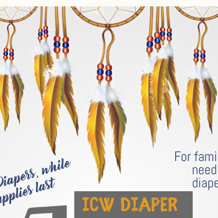
Tax Commission & Tag
Title VI
Tribal Employment Rights
Office (TERO)