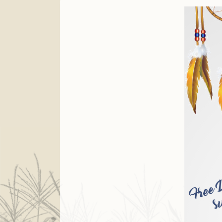
Finance