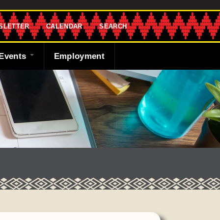
SLETTER
CALENDAR
SEARCH
Events
Employment
endar
sletter
 Bank
ng the Shawnee
cast
ded
y
r
 Fund