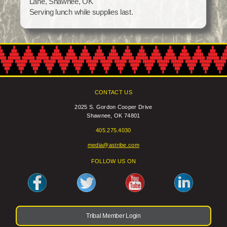
Lane, Shawnee, OK
Social Services
Serving lunch while supplies last.
Tax Commission & Tag
Title VI
Tribal Employment Rights Office (TERO)
Enterprises
CONTACT US
AllNations Bank
2025 S. Gordon Cooper Drive
ASEDA
Shawnee, OK 74801
Casino
405.275.4030
COVID Funded
media@astribe.com
FOLLOW US ON
Food Pantry
Homeowner Assistance Fund
Tribal Member Login