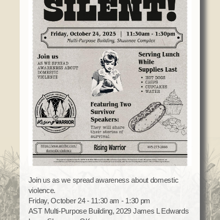
Domestic Violence
Obituaries
Court
Education
Police Department
Calendar
Enrollment
Election Commission
Newsletter
Environmental Health
Emergency Management
Among the Shawnee Podcast
Finance
Gaming Commission
Self Governance
Health System
Veterans Association
Historic Preservation
Elders Council
Housing Authority
Human Resources
Resources
Indian Child Welfare
Code of Conduct
Language
Constitution
Join us as we spread awareness about domestic
Media
violence.
Tax Codes
Procurement
Friday, October 24 - 11:30 am - 1:30 pm
COVID Assistance
Realty
AST Multi-Purpose Building, 2029 James L Edwards