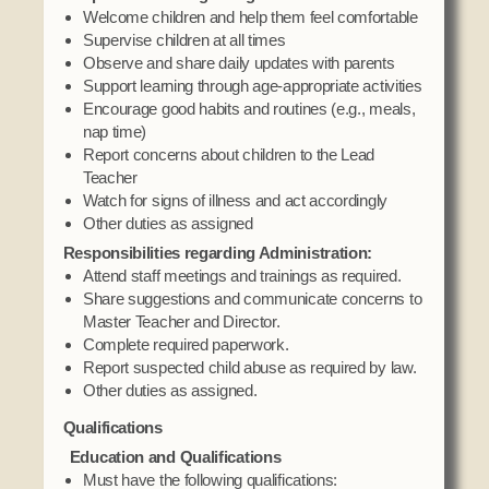
Social Services
Welcome children and help them feel comfortable
Supervise children at all times
Tax Commission & Tag
Observe and share daily updates with parents
Title VI
Support learning through age-appropriate activities
Encourage good habits and routines (e.g., meals,
Tribal Employment Rights Office (TERO)
nap time)
Report concerns about children to the Lead
Enterprises
Teacher
Watch for signs of illness and act accordingly
AllNations Bank
Other duties as assigned
ASEDA
Responsibilities regarding Administration:
Casino
Attend staff meetings and trainings as required.
Share suggestions and communicate concerns to
COVID Funded
Master Teacher and Director.
Complete required paperwork.
Food Pantry
Report suspected child abuse as required by law.
Homeowner Assistance Fund
Other duties as assigned.
Qualifications
Education and Qualifications
Must have the following qualifications: