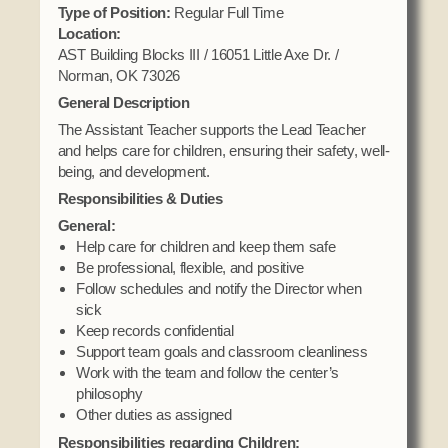
Domestic Violence
Type of Position:
Regular Full Time
Obituaries
Court
Location:
Education
Police Department
AST Building Blocks III / 16051 Little Axe Dr. /
Calendar
Enrollment
Norman, OK 73026
Election Commission
Newsletter
General Description
Environmental Health
Emergency Management
Among the Shawnee Podcast
The Assistant Teacher supports the Lead Teacher
Finance
Gaming Commission
and helps care for children, ensuring their safety, well-
being, and development.
Self Governance
Health System
Responsibilities & Duties
Veterans Association
Historic Preservation
General:
Elders Council
Housing Authority
Help care for children and keep them safe
Be professional, flexible, and positive
Human Resources
Follow schedules and notify the Director when
Resources
Indian Child Welfare
sick
Code of Conduct
Keep records confidential
Language
Support team goals and classroom cleanliness
Constitution
Media
Work with the team and follow the center’s
Tax Codes
philosophy
Procurement
Other duties as assigned
COVID Assistance
Realty
Responsibilities regarding Children: