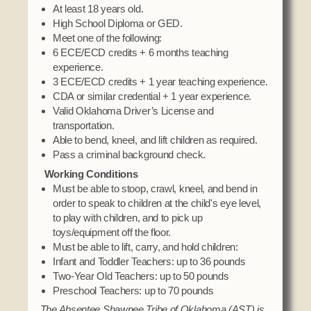
At least 18 years old.
High School Diploma or GED.
Meet one of the following:
6 ECE/ECD credits + 6 months teaching
experience.
3 ECE/ECD credits + 1 year teaching experience.
CDA or similar credential + 1 year experience.
Valid Oklahoma Driver’s License and
transportation.
Able to bend, kneel, and lift children as required.
Pass a criminal background check.
Working Conditions
Must be able to stoop, crawl, kneel, and bend in
order to speak to children at the child's eye level,
to play with children, and to pick up
toys/equipment off the floor.
Must be able to lift, carry, and hold children:
Infant and Toddler Teachers: up to 36 pounds
Two-Year Old Teachers: up to 50 pounds
Preschool Teachers: up to 70 pounds
The Absentee Shawnee Tribe of Oklahoma (AST) is