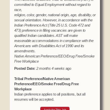
committed to Equal Employment without regard to
race,
religion, color, gender, national origin, age, disability, or
sexual orientation. However, in accordance with the
Indian Preference Act (Title 25 U.S. Code 472 and
473) preference in filling vacancies are given to
qualified Indian candidates. AST will make
reasonable accommodations in compliance with the
Americans with Disabilities Act of 1990 and its
amendments.
Native American Preference/EEO/Drug Free/Smoke
Free Workplace
Posted Date:
2 months 4 weeks
ago
Tribal Preference/Native American
Preference/EEO/Smoke Free/Drug Free
Workplace
Indian preference applies to all positions, but all
resumes will be accepted.