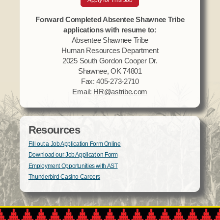
Apply for This Job
Forward Completed Absentee Shawnee Tribe
applications with resume to:
Absentee Shawnee Tribe
Human Resources Department
2025 South Gordon Cooper Dr.
Shawnee, OK 74801
Fax: 405-273-2710
Email:
HR@astribe.com
Resources
Fill out a Job Application Form Online
Download our Job Application Form
Employment Opportunities with AST
Thunderbird Casino Careers