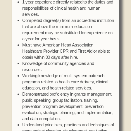
1 year experience directly related to the duties and
responsibilities of clinical health and human
services.
Completed degree(s) from an accredited institution
that are above the minimum education
requirement may be substituted for experience on
a year for year basis.
Must have American Heart Association
Healthcare Provider CPR and First Aid or able to
obtain within 90 days after hire.
Knowledge of community agencies and
resources.
Working knowledge of multi-system outreach
programs related to health care delivery, clinical
education, and health-related services.
Demonstrated proficiency in grants management,
public speaking, group facilitation, training,
prevention program development, prevention
evaluation, strategic planning, and implementation,
and data compilation.
Understand principles, practices and techniques of
grant project planning, development, evaluation,