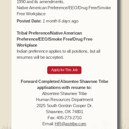
1990 and its amendments.
Native American Preference/EEO/Drug Free/Smoke
Free Workplace
Posted Date:
1 month 6 days
ago
Tribal Preference/Native American
Preference/EEO/Smoke Free/Drug Free
Workplace
Indian preference applies to all positions, but all
resumes will be accepted.
Apply for This Job
Forward Completed Absentee Shawnee Tribe
applications with resume to:
Absentee Shawnee Tribe
Human Resources Department
2025 South Gordon Cooper Dr.
Shawnee, OK 74801
Fax: 405-273-2710
Email:
HR@astribe.com