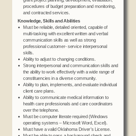
procedures of budget preparation and monitoring,
and contracted services.
Knowledge, Skills and Abilities
Must be reliable, detailed oriented, capable of
multi-tasking with excellent written and verbal
communication skills as well as strong
professional customer- service interpersonal
skills.
Ability to adjust to changing conditions.
Strong interpersonal and communication skills and
the ability to work effectively with a wide range of
constituencies in a diverse community.
Ability to plan, implements, and evaluate individual
client care plans.
Ability to communicate medical information to
health care professionals and care coordinators
over the telephone.
Must be computer literate required (Windows
operating systems – Microsoft Word, Excel).
Must have a valid Oklahoma Driver’s License.
Must be able to pass a background check and