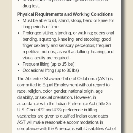
drug test.
Physical Requirements and Working Conditions
Must be able to sit, stand, stoop, bend or kneel for
long periods of time.
Prolonged sitting, standing, or walking; occasional
bending, squatting, kneeling, and stooping; good
finger dexterity and sensory perception; frequent
repetitive motions; as well as talking, hearing, and
visual acuity are required.
Frequent lifting (up to 15 lbs)
Occasional lifting (up to 30 lbs)
The Absentee Shawnee Tribe of Oklahoma (AST) is
committed to Equal Employment without regard to
race, religion, color, gender, national origin, age,
disability, or sexual orientation. However, in
accordance with the Indian Preference Act (Title 25
U.S. Code 472 and 473) preference in filling
vacancies are given to qualified Indian candidates.
AST will make reasonable accommodations in
compliance with the Americans with Disabilities Act of