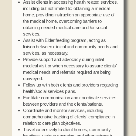
Assist clients in accessing health related services,
including but not limited to: obtaining a medical
home, providing instruction on appropriate use of
the medical home, overcoming barriers to
obtaining needed medical care and /or social
services.
Assist with Elder feeding program, acting as
liaison between clinical and community needs and
services, as necessary.
Provide support and advocacy during initial
medical visit or when necessary to assure clients'
medical needs and referrals required are being
conveyed.
Follow up with both clients and providers regarding
health/social services plans.
Facilitate communication and coordinate services
between providers and the clients/patients.
Coordinate and monitor services, including
comprehensive tracking of clients' compliance in
relation to care plan objectives.
Travel extensively to client homes, community
locations, various agencies, and other outreach