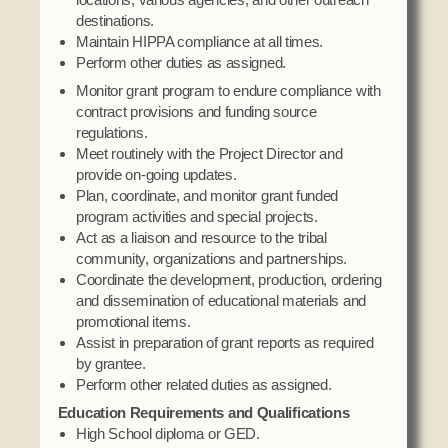
destinations.
Maintain HIPPA compliance at all times.
Perform other duties as assigned.
Monitor grant program to endure compliance with
contract provisions and funding source
regulations.
Meet routinely with the Project Director and
provide on-going updates.
Plan, coordinate, and monitor grant funded
program activities and special projects.
Act as a liaison and resource to the tribal
community, organizations and partnerships.
Coordinate the development, production, ordering
and dissemination of educational materials and
promotional items.
Assist in preparation of grant reports as required
by grantee.
Perform other related duties as assigned.
Education Requirements and Qualifications
High School diploma or GED.