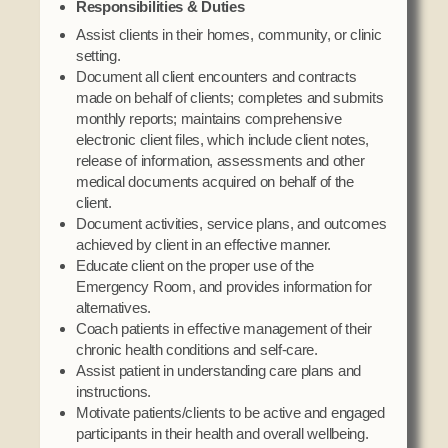
Responsibilities & Duties
Social Services
Assist clients in their homes, community, or clinic
Tax Commission & Tag
setting.
Title VI
Document all client encounters and contracts
made on behalf of clients; completes and submits
Tribal Employment Rights Office (TERO)
monthly reports; maintains comprehensive
electronic client files, which include client notes,
Enterprises
release of information, assessments and other
medical documents acquired on behalf of the
AllNations Bank
client.
ASEDA
Document activities, service plans, and outcomes
achieved by client in an effective manner.
Casino
Educate client on the proper use of the
Emergency Room, and provides information for
COVID Funded
alternatives.
Food Pantry
Coach patients in effective management of their
chronic health conditions and self-care.
Homeowner Assistance Fund
Assist patient in understanding care plans and
instructions.
Motivate patients/clients to be active and engaged
participants in their health and overall wellbeing.