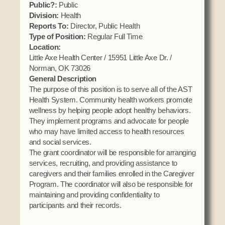
Public?:
Public
Domestic Violence
Obituaries
Court
Division:
Health
Education
Reports To:
Director, Public Health
Police Department
Calendar
Type of Position:
Regular Full Time
Enrollment
Election Commission
Location:
Newsletter
Environmental Health
Little Axe Health Center / 15951 Little Axe Dr. /
Emergency Management
Among the Shawnee Podcast
Norman, OK 73026
Finance
Gaming Commission
General Description
The purpose of this position is to serve all of the AST
Self Governance
Health System
Health System. Community health workers promote
Veterans Association
Historic Preservation
wellness by helping people adopt healthy behaviors.
Elders Council
They implement programs and advocate for people
Housing Authority
who may have limited access to health resources
Human Resources
and social services.
Resources
The grant coordinator will be responsible for arranging
Indian Child Welfare
services, recruiting, and providing assistance to
Code of Conduct
Language
caregivers and their families enrolled in the Caregiver
Constitution
Program. The coordinator will also be responsible for
Media
maintaining and providing confidentiality to
Tax Codes
Procurement
participants and their records.
COVID Assistance
Realty