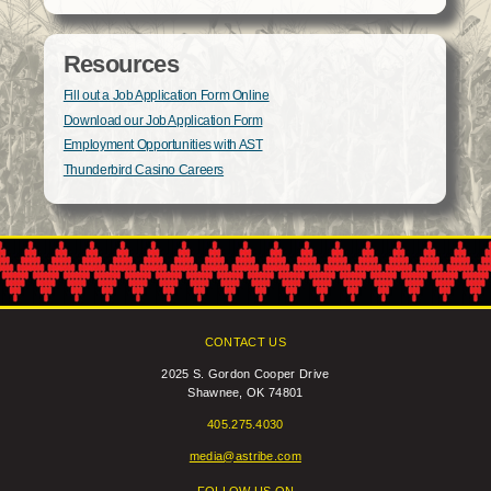
Resources
Fill out a Job Application Form Online
Download our Job Application Form
Employment Opportunities with AST
Thunderbird Casino Careers
CONTACT US
2025 S. Gordon Cooper Drive
Shawnee, OK 74801
405.275.4030
media@astribe.com
FOLLOW US ON