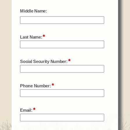
Social Services
Tax Commission & Tag
Title VI
Tribal Employment Rights Office (TERO)
Enterprises
AllNations Bank
ASEDA
Casino
COVID Funded
Food Pantry
Homeowner Assistance Fund