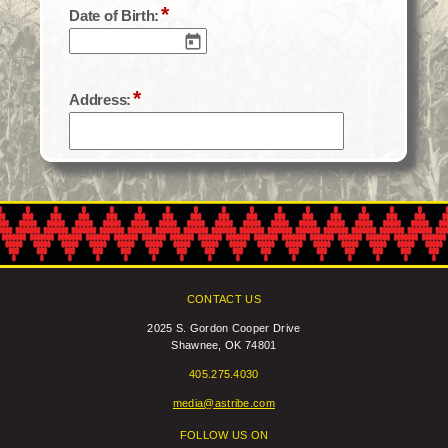
CONTACT US
2025 S. Gordon Cooper Drive
Shawnee, OK 74801
405.275.4030
media@astribe.com
FOLLOW US ON