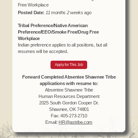
Free Workplace
Posted Date:
11 months 2 weeks
ago
Tribal Preference/Native American
Preference/EEO/Smoke Free/Drug Free
Workplace
Indian preference applies to all positions, but all
resumes will be accepted.
Apply for This Job
Forward Completed Absentee Shawnee Tribe
applications with resume to:
Absentee Shawnee Tribe
Human Resources Department
2025 South Gordon Cooper Dr.
Shawnee, OK 74801
Fax: 405-273-2710
Email:
HR@astribe.com