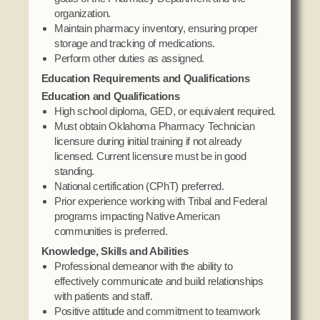
Social Services
organization.
Maintain pharmacy inventory, ensuring proper
Tax Commission & Tag
storage and tracking of medications.
Title VI
Perform other duties as assigned.
Tribal Employment Rights Office (TERO)
Education Requirements and Qualifications
Education and Qualifications
Enterprises
High school diploma, GED, or equivalent required.
Must obtain Oklahoma Pharmacy Technician
AllNations Bank
licensure during initial training if not already
ASEDA
licensed. Current licensure must be in good
standing.
Casino
National certification (CPhT) preferred.
Prior experience working with Tribal and Federal
COVID Funded
programs impacting Native American
Food Pantry
communities is preferred.
Knowledge, Skills and Abilities
Homeowner Assistance Fund
Professional demeanor with the ability to
effectively communicate and build relationships
with patients and staff.
Positive attitude and commitment to teamwork