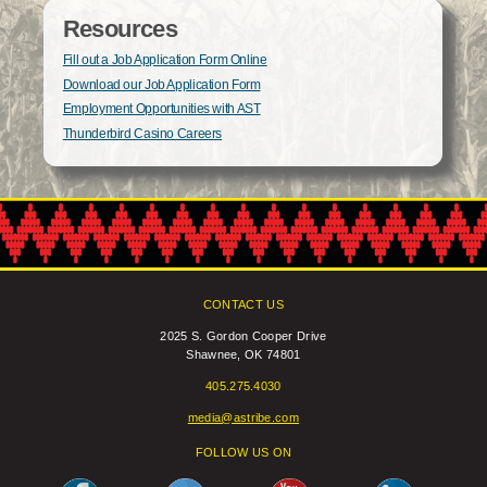
Resources
Fill out a Job Application Form Online
Download our Job Application Form
Employment Opportunities with AST
Thunderbird Casino Careers
CONTACT US
2025 S. Gordon Cooper Drive
Shawnee, OK 74801
405.275.4030
media@astribe.com
FOLLOW US ON