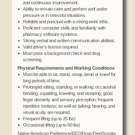
and continuous improvement.
Ability to remain calm and perform well under
pressure or in stressful situations.
Reliable and punctual with a strong work ethic.
Proficient computer skills and familiarity with
pharmacy software systems.
Strong verbal and written communication abilities.
Valid driver’s license required.
Must pass a background check and drug
screening.
Physical Requirements and Working Conditions
Must be able to sit, stand, stoop, bend or kneel for
long periods of time.
Prolonged sitting, standing, or walking; occasional
bending, squatting, kneeling, and stooping; good
finger dexterity and sensory perception; frequent
repetitive motions; as well as talking, hearing, and
visual acuity are required.
Frequent lifting (up to 25 lbs)
Occasional lifting (up to 50 lbs)
Native American Preference/EEO/Drug Free/Smoke