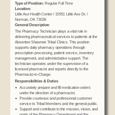
Domestic Violence
Type of Position:
Regular Full Time
Obituaries
Court
Location:
Education
Police Department
Little Axe Health Center / 15951 Little Axe Dr. /
Calendar
Enrollment
Norman, OK 73026
Election Commission
Newsletter
General Description
Environmental Health
Emergency Management
The Pharmacy Technician plays a vital role in
Among the Shawnee Podcast
Finance
delivering pharmaceutical services to patients at the
Gaming Commission
Absentee Shawnee Tribal Clinics. This position
Self Governance
Health System
supports daily pharmacy operations through
prescription processing, patient service, inventory
Veterans Association
Historic Preservation
management, and administrative support. The
Elders Council
Housing Authority
technician operates under the supervision of a
licensed pharmacist and reports directly to the
Human Resources
Pharmacist-in-Charge.
Resources
Indian Child Welfare
Responsibilities & Duties
Code of Conduct
Language
Accurately prepare and fill medication orders
Constitution
under the direction of a pharmacist.
Media
Provide courteous and professional customer
Tax Codes
Procurement
service to Tribal Members and the general public.
COVID Assistance
Support and contribute to the mission, vision, and
Realty
goals of the Pharmacy Department and the