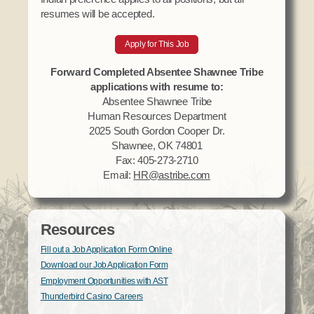
resumes will be accepted.
Apply for This Job
Forward Completed Absentee Shawnee Tribe
applications with resume to:
Absentee Shawnee Tribe
Human Resources Department
2025 South Gordon Cooper Dr.
Shawnee, OK 74801
Fax: 405-273-2710
Email:
HR@astribe.com
Resources
Fill out a Job Application Form Online
Download our Job Application Form
Employment Opportunities with AST
Thunderbird Casino Careers