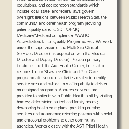
Social Services
regulations, and accreditation standards which
include local, state, and federal laws govern
Tax Commission & Tag
oversight; liaisons between Public Health Staff, the
Title VI
community, and other health program providing
patient quality care, OSDH/OFMQ,
Tribal Employment Rights Office (TERO)
Medicare/Medicaid compliance, AAAHC
Accreditation, I.H.S. Quality Programs, etc. Will work
Enterprises
under the supervision of the Multi-Site Clinical
AllNations Bank
Services Director (in cooperation with the Medical
Director and Deputy Director). Position primary
ASEDA
location is the Little Axe Health Center, but is also
Casino
responsible for Shawnee Clinic and PlusCare
programmatic scope of activities related to identify
COVID Funded
service area and subject to staffing ability to deliver
on assigned programs. Assures services are
Food Pantry
provided to patients with Public Health staff by visiting
homes; determining patient and family needs;
Homeowner Assistance Fund
developing health care plans; providing nursing
services and treatments; referring patients with social
and emotional problems to other community
agencies. Works closely with the AST Tribal Health