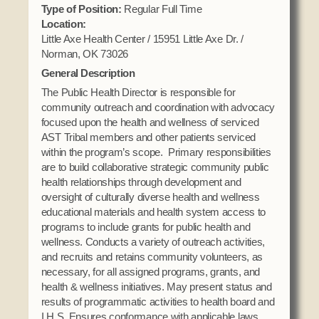
Domestic Violence
Type of Position:
Regular Full Time
Obituaries
Court
Location:
Education
Police Department
Little Axe Health Center / 15951 Little Axe Dr. /
Calendar
Enrollment
Norman, OK 73026
Election Commission
Newsletter
General Description
Environmental Health
Emergency Management
Among the Shawnee Podcast
The Public Health Director is responsible for
Finance
Gaming Commission
community outreach and coordination with advocacy
focused upon the health and wellness of serviced
Self Governance
Health System
AST Tribal members and other patients serviced
Veterans Association
Historic Preservation
within the program’s scope. Primary responsibilities
are to build collaborative strategic community public
Elders Council
Housing Authority
health relationships through development and
Human Resources
oversight of culturally diverse health and wellness
Resources
educational materials and health system access to
Indian Child Welfare
programs to include grants for public health and
Code of Conduct
Language
wellness. Conducts a variety of outreach activities,
and recruits and retains community volunteers, as
Constitution
Media
necessary, for all assigned programs, grants, and
Tax Codes
Procurement
health & wellness initiatives. May present status and
COVID Assistance
results of programmatic activities to health board and
Realty
I.H.S. Ensures conformance with applicable laws,