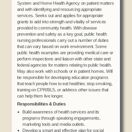
System and Home Health Agency on patient matters
and with identifying and resourcing appropriate
services. Seeks out and applies for appropriate
grants to add into strength and vitality of services
provided to community health. With disease
prevention and safety as a key goal, public health
nursing professionals carry out a number of duties
that can vary based on work environment. Some
public health examples are providing medical care or
perform inspections and liaison with other state and
federal agencies for matters relating to public health.
May also work with schools or in patient homes. Will
be responsible for developing education programs
that teach people how to eat healthier, stop smoking,
training on CPR/BLS, or address other issues that
can help them live longer.
Responsibilities & Duties
Build awareness of health services and its
programs through speaking engagements,
marketing tools and media outlets.
Develop a smart and effective plan for social