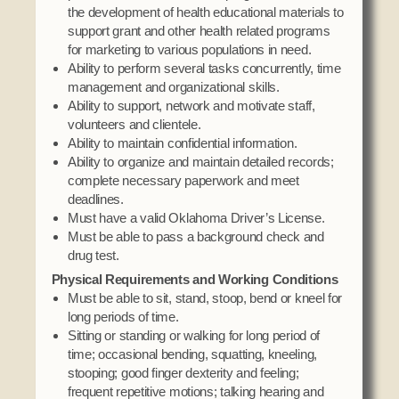
the development of health educational materials to
support grant and other health related programs
for marketing to various populations in need.
Ability to perform several tasks concurrently, time
management and organizational skills.
Ability to support, network and motivate staff,
volunteers and clientele.
Ability to maintain confidential information.
Ability to organize and maintain detailed records;
complete necessary paperwork and meet
deadlines.
Must have a valid Oklahoma Driver’s License.
Must be able to pass a background check and
drug test.
Physical Requirements and Working Conditions
Must be able to sit, stand, stoop, bend or kneel for
long periods of time.
Sitting or standing or walking for long period of
time; occasional bending, squatting, kneeling,
stooping; good finger dexterity and feeling;
frequent repetitive motions; talking hearing and