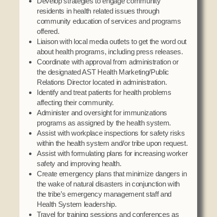
Develop strategies to engage community
residents in health related issues through
community education of services and programs
offered.
Liaison with local media outlets to get the word out
about health programs, including press releases.
Coordinate with approval from administration or
the designated AST Health Marketing/Public
Relations Director located in administration.
Identify and treat patients for health problems
affecting their community.
Administer and oversight for immunizations
programs as assigned by the health system.
Assist with workplace inspections for safety risks
within the health system and/or tribe upon request.
Assist with formulating plans for increasing worker
safety and improving health.
Create emergency plans that minimize dangers in
the wake of natural disasters in conjunction with
the tribe’s emergency management staff and
Health System leadership.
Travel for training sessions and conferences as