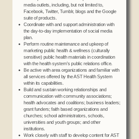
media outlets, including, but not limited to,
Facebook, Twitter, Tumblr, blogs and the Google
suite of products.
Coordinate with and support administration with
the day-to-day implementation of social media
plan.
Perform routine maintenance and upkeep of
marketing public health & wellness (culturally
sensitive) public health materials in coordination
with the health system’s public relations office.
Be active with area organizations and familiar with
all services offered by the AST Health System
within its capabilities.
Build and sustain working relationships and
communication with community associations;
health advocates and coalitions; business leaders;
grant funders; faith based organizations and
churches; school administrators, schools,
universities and youth groups; and other
institutions.
Work closely with staff to develop content for AST