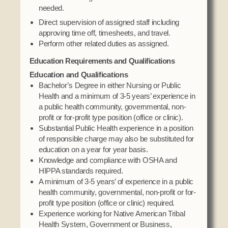
needed.
Direct supervision of assigned staff including
approving time off, timesheets, and travel.
Perform other related duties as assigned.
Education Requirements and Qualifications
Education and Qualifications
Bachelor’s Degree in either Nursing or Public
Health and a minimum of 3-5 years’ experience in
a public health community, governmental, non-
profit or for-profit type position (office or clinic).
Substantial Public Health experience in a position
of responsible charge may also be substituted for
education on a year for year basis.
Knowledge and compliance with OSHA and
HIPPA standards required.
A minimum of 3-5 years’ of experience in a public
health community, governmental, non-profit or for-
profit type position (office or clinic) required.
Experience working for Native American Tribal
Health System, Government or Business,