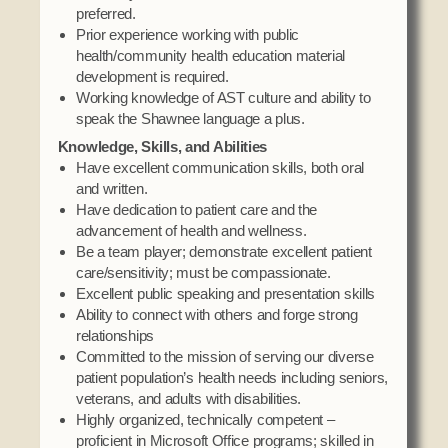
preferred.
Prior experience working with public
health/community health education material
development is required.
Working knowledge of AST culture and ability to
speak the Shawnee language a plus.
Knowledge, Skills, and Abilities
Have excellent communication skills, both oral
and written.
Have dedication to patient care and the
advancement of health and wellness.
Be a team player; demonstrate excellent patient
care/sensitivity; must be compassionate.
Excellent public speaking and presentation skills
Ability to connect with others and forge strong
relationships
Committed to the mission of serving our diverse
patient population’s health needs including seniors,
veterans, and adults with disabilities.
Highly organized, technically competent –
proficient in Microsoft Office programs; skilled in