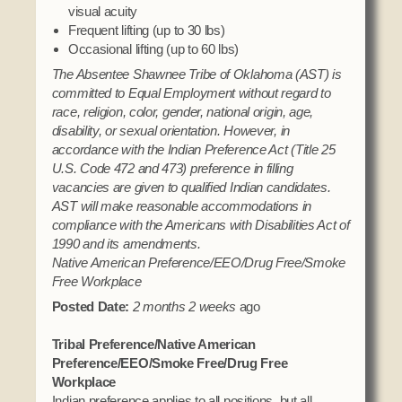
visual acuity
Frequent lifting (up to 30 lbs)
Occasional lifting (up to 60 lbs)
The Absentee Shawnee Tribe of Oklahoma (AST) is
committed to Equal Employment without regard to
race, religion, color, gender, national origin, age,
disability, or sexual orientation. However, in
accordance with the Indian Preference Act (Title 25
U.S. Code 472 and 473) preference in filling
vacancies are given to qualified Indian candidates.
AST will make reasonable accommodations in
compliance with the Americans with Disabilities Act of
1990 and its amendments.
Native American Preference/EEO/Drug Free/Smoke
Free Workplace
Posted Date:
2 months 2 weeks
ago
Tribal Preference/Native American
Preference/EEO/Smoke Free/Drug Free
Workplace
Indian preference applies to all positions, but all