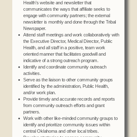
Health’s website and newsletter that
communicates the ways that affiliate seeks to
engage with community partners; the external
newsletter is monthly and done through the Tribal
Newspaper.
Attend staff meetings and work collaboratively with
the Executive Director, Medical Director, Public
Health, and all staff in a positive, team work
oriented manner that facilitates goodwill and
indicative of a strong outreach program.
Identify and coordinate community outreach
activities.
Serve as the liaison to other community groups
identified by the administration, Public Health,
and/or work plan.
Provide timely and accurate records and reports
from community outreach efforts and grant
partners.
Work with other like-minded community groups to
identify and prioritize community issues within
central Oklahoma and other local tribes.