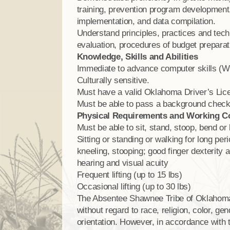
training, prevention program development,
implementation, and data compilation.
Understand principles, practices and tech
evaluation, procedures of budget preparat
Knowledge, Skills and Abilities
Immediate to advance computer skills (Wo
Culturally sensitive.
Must have a valid Oklahoma Driver’s Lic
Must be able to pass a background check 
Physical Requirements and Working C
Must be able to sit, stand, stoop, bend or 
Sitting or standing or walking for long per
kneeling, stooping; good finger dexterity a
hearing and visual acuity
Frequent lifting (up to 15 lbs)
Occasional lifting (up to 30 lbs)
The Absentee Shawnee Tribe of Oklahom
without regard to race, religion, color, gend
orientation. However, in accordance with 