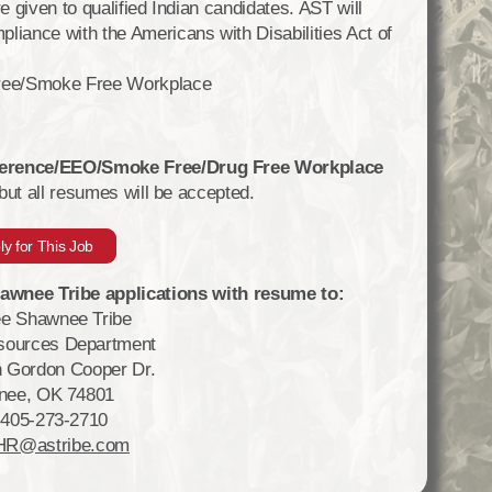
e given to qualified Indian candidates. AST will
ance with the Americans with Disabilities Act of
ree/Smoke Free Workplace
eference/EEO/Smoke Free/Drug Free Workplace
 but all resumes will be accepted.
ly for This Job
wnee Tribe applications with resume to:
e Shawnee Tribe
ources Department
 Gordon Cooper Dr.
nee, OK 74801
 405-273-2710
HR@astribe.com