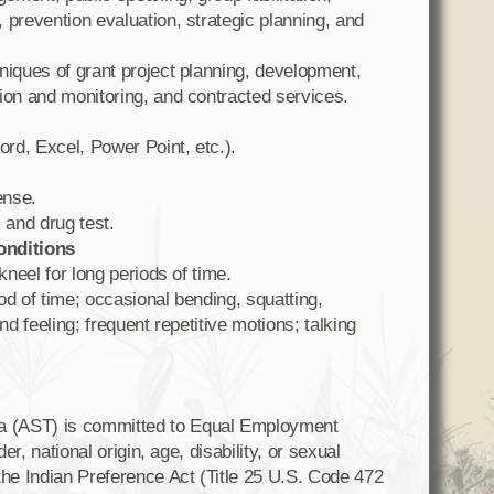
 prevention evaluation, strategic planning, and
niques of grant project planning, development,
ion and monitoring, and contracted services.
rd, Excel, Power Point, etc.).
ense.
and drug test.
onditions
kneel for long periods of time.
iod of time; occasional bending, squatting,
nd feeling; frequent repetitive motions; talking
a (AST) is committed to Equal Employment
er, national origin, age, disability, or sexual
the Indian Preference Act (Title 25 U.S. Code 472