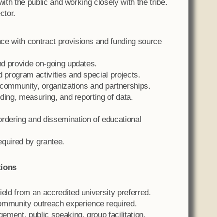
 with the public and working closely with the tribe.
ctor.
ce with contract provisions and funding source
and provide on-going updates.
 program activities and special projects.
l community, organizations and partnerships.
rding, measuring, and reporting of data.
ordering and dissemination of educational
required by grantee.
tions
eld from an accredited university preferred.
mmunity outreach experience required.
ment, public speaking, group facilitation,