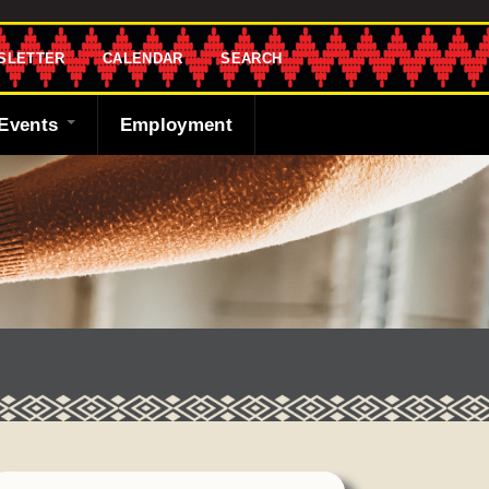
SLETTER
CALENDAR
SEARCH
Events
Employment
endar
sletter
 Bank
ng the Shawnee
cast
ded
y
r
 Fund