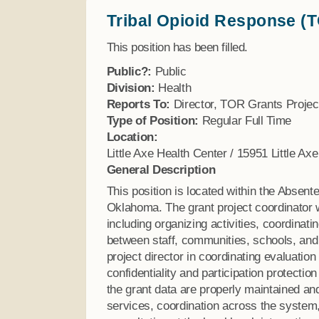
Tribal Opioid Response (T
Finance
This position has been filled.
Public?:
Public
Division:
Health
Reports To:
Director, TOR Grants Projec
Type of Position:
Regular Full Time
Location:
Little Axe Health Center / 15951 Little A
General Description
This position is located within the Absen
Oklahoma. The grant project coordinator wi
including organizing activities, coordinat
between staff, communities, schools, and 
project director in coordinating evaluation
confidentiality and participation protecti
the grant data are properly maintained and
services, coordination across the system,