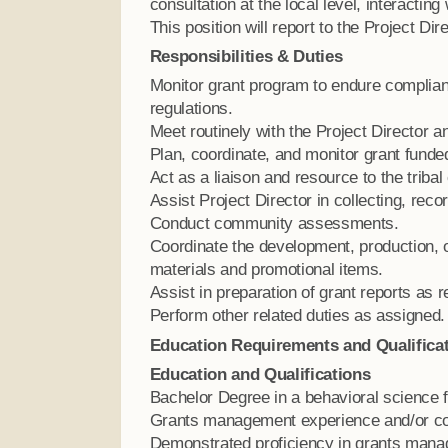
consultation at the local level, interacting
This position will report to the Project Dire
Responsibilities & Duties
Monitor grant program to endure complian
regulations.
Meet routinely with the Project Director 
Plan, coordinate, and monitor grant funded
Act as a liaison and resource to the triba
Assist Project Director in collecting, reco
Conduct community assessments.
Coordinate the development, production, 
materials and promotional items.
Assist in preparation of grant reports as 
Perform other related duties as assigned.
Education Requirements and Qualifica
Education and Qualifications
Bachelor Degree in a behavioral science fi
Grants management experience and/or co
Demonstrated proficiency in grants manage