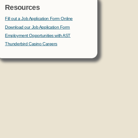
Resources
Fill out a Job Application Form Online
Download our Job Application Form
Employment Opportunities with AST
Thunderbird Casino Careers