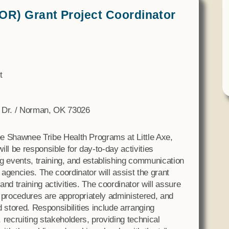
Tax Commission & Tag
OR) Grant Project Coordinator
Title VI
Tribal Employment Rights
Office (TERO)
t
xe Dr. / Norman, OK 73026
tee Shawnee Tribe Health Programs at Little Axe,
ll be responsible for day-to-day activities
ing events, training, and establishing communication
agencies. The coordinator will assist the grant
 and training activities. The coordinator will assure
on procedures are appropriately administered, and
 stored. Responsibilities include arranging
 recruiting stakeholders, providing technical