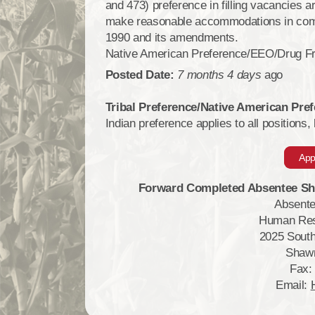
and 473) preference in filling vacancies ar
make reasonable accommodations in compli
1990 and its amendments.
Native American Preference/EEO/Drug F
Posted Date:
7 months 4 days
ago
Tribal Preference/Native American Pr
Indian preference applies to all positions,
App
Forward Completed Absentee Sha
Absente
Human Res
2025 South
Shaw
Fax:
Email: