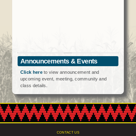
Social Services
Tax Commission & Tag
Title VI
Tribal Employment Rights Office (TERO)
Enterprises
AllNations Bank
Announcements & Events
ASEDA
Click here
to view announcement and
Casino
upcoming event, meeting, community and
class details.
COVID Funded
Food Pantry
Homeowner Assistance Fund
CONTACT US