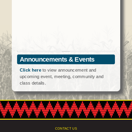
Social Services
Tax Commission & Tag
Title VI
Tribal Employment Rights Office (TERO)
Enterprises
AllNations Bank
Announcements & Events
ASEDA
Click here
to view announcement and
Casino
upcoming event, meeting, community and
class details.
COVID Funded
Food Pantry
Homeowner Assistance Fund
CONTACT US