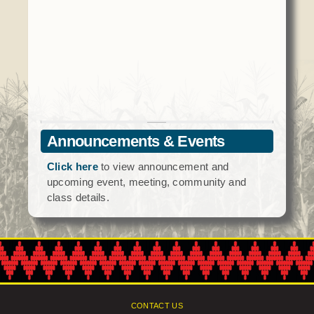
Social Services
Tax Commission & Tag
Title VI
Tribal Employment Rights Office (TERO)
Enterprises
AllNations Bank
Announcements & Events
ASEDA
Click here
to view announcement and
Casino
upcoming event, meeting, community and
class details.
COVID Funded
Food Pantry
Homeowner Assistance Fund
CONTACT US