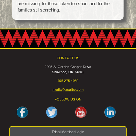
are missing, for those taken too soon, and for the
Social Services
families still searching.
Tax Commission & Tag
Title VI
Tribal Employment Rights Office (TERO)
Enterprises
AllNations Bank
CONTACT US
ASEDA
2025 S. Gordon Cooper Drive
Shawnee, OK 74801
Casino
405.275.4030
COVID Funded
media@astribe.com
Food Pantry
FOLLOW US ON
Homeowner Assistance Fund
Tribal Member Login