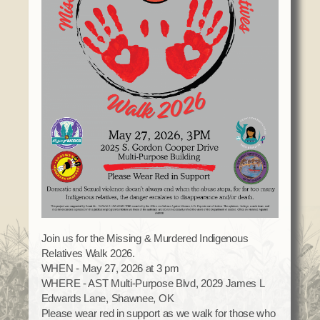
Domestic Violence
Obituaries
Court
Education
Police Department
Calendar
Enrollment
Election Commission
Newsletter
Environmental Health
Emergency Management
Among the Shawnee Podcast
Finance
Gaming Commission
Self Governance
Health System
Veterans Association
Historic Preservation
Elders Council
Housing Authority
Human Resources
Resources
Indian Child Welfare
Code of Conduct
Join us for the Missing & Murdered Indigenous
Language
Relatives Walk 2026.
Constitution
Media
WHEN - May 27, 2026 at 3 pm
Tax Codes
WHERE - AST Multi-Purpose Blvd, 2029 James L
Procurement
Edwards Lane, Shawnee, OK
COVID Assistance
Realty
Please wear red in support as we walk for those who