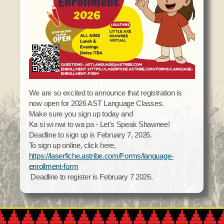
Domestic Violence
Obituaries
Court
Education
Police Department
Calendar
Enrollment
Election Commission
Newsletter
Environmental Health
Emergency Management
Among the Shawnee Podcast
Finance
Gaming Commission
Self Governance
Health System
We are so excited to announce that registration is
now open for 2026 AST Language Classes.
Veterans Association
Historic Preservation
Make sure you sign up today and
Elders Council
Housing Authority
Ka si wi nwi to wa pa - Let's Speak Shawnee!
Deadline to sign up is February 7, 2026.
Human Resources
To sign up online, click here,
Resources
Indian Child Welfare
https://laserfiche.astribe.com/Forms/language-
Code of Conduct
enrollment-form
Language
Deadline to register is February 7 2026.
Constitution
Media
Tax Codes
Procurement
COVID Assistance
Realty