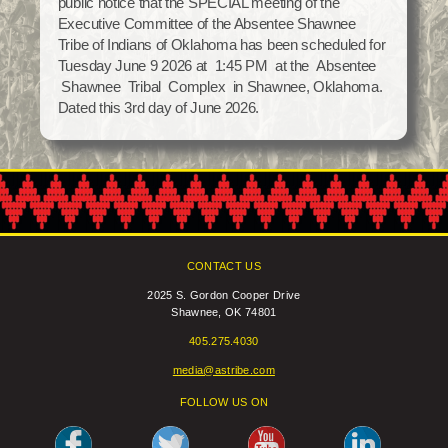
public notice that the SPECIAL meeting of the
Social Services
Executive Committee of the Absentee Shawnee
Tax Commission & Tag
Tribe of Indians of Oklahoma has been scheduled for
Tuesday June 9 2026 at 1:45 PM at the Absentee
Title VI
Shawnee Tribal Complex in Shawnee, Oklahoma.
Tribal Employment Rights Office (TERO)
Dated this 3rd day of June 2026.
Enterprises
AllNations Bank
ASEDA
Casino
CONTACT US
COVID Funded
2025 S. Gordon Cooper Drive
Shawnee, OK 74801
Food Pantry
405.275.4030
Homeowner Assistance Fund
media@astribe.com
FOLLOW US ON