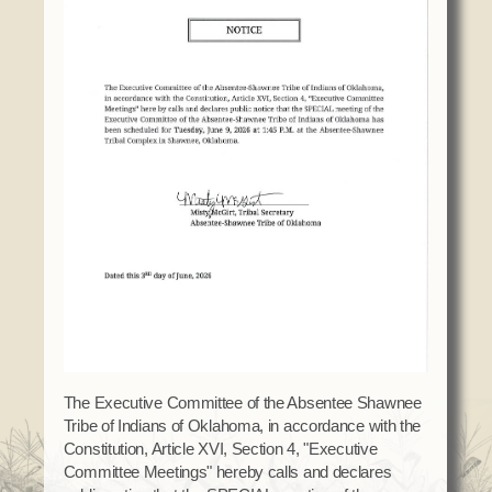
Domestic Violence
Obituaries
Court
Education
Police Department
Calendar
Enrollment
Election Commission
Newsletter
Environmental Health
Emergency Management
Among the Shawnee Podcast
Finance
Gaming Commission
Self Governance
Health System
Veterans Association
Historic Preservation
Elders Council
Housing Authority
Human Resources
Resources
Indian Child Welfare
Code of Conduct
Language
Constitution
Media
The Executive Committee of the Absentee Shawnee
Tribe of Indians of Oklahoma, in accordance with the
Tax Codes
Procurement
Constitution, Article XVI, Section 4, "Executive
COVID Assistance
Realty
Committee Meetings" hereby calls and declares