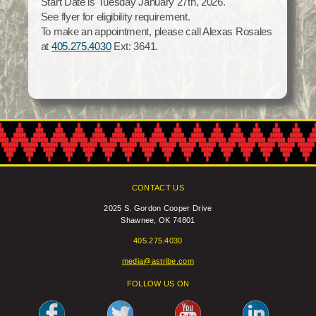
Start Date is Tuesday January 27th, 2026.
Social Services
See flyer for eligibility requirement.
Tax Commission & Tag
To make an appointment, please call Alexas Rosales
at
405.275.4030
Ext: 3641.
Title VI
Tribal Employment Rights Office (TERO)
Enterprises
AllNations Bank
ASEDA
Casino
CONTACT US
COVID Funded
2025 S. Gordon Cooper Drive
Shawnee, OK 74801
Food Pantry
405.275.4030
Homeowner Assistance Fund
media@astribe.com
FOLLOW US ON