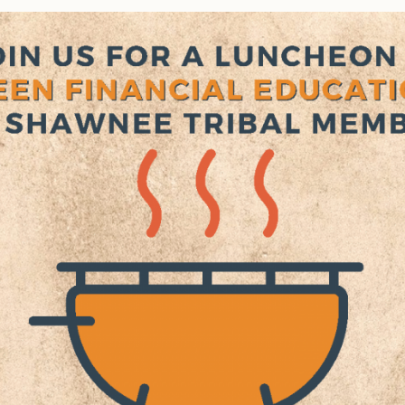
Tax Commission & Tag
Title VI
Tribal Employment Rights
Office (TERO)