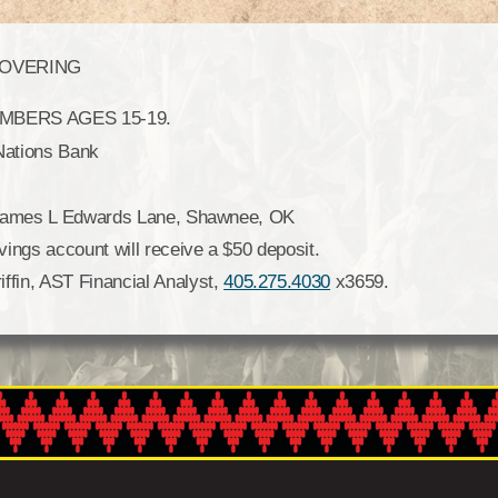
COVERING
BERS AGES 15-19.
Nations Bank
9 James L Edwards Lane, Shawnee, OK
ings account will receive a $50 deposit.
fin, AST Financial Analyst,
405.275.4030
x3659.