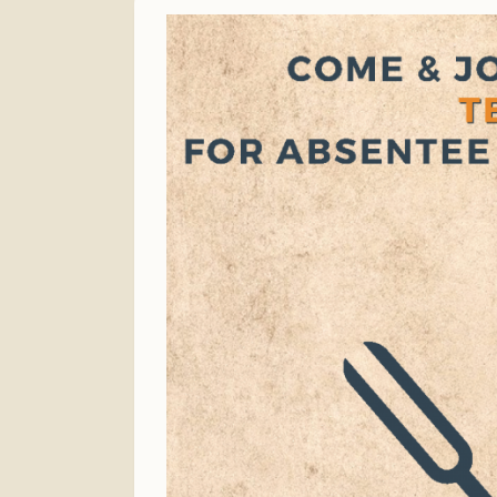
Finance