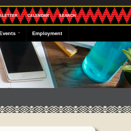
SLETTER
CALENDAR
SEARCH
Events
Employment
endar
sletter
 Bank
ng the Shawnee
cast
ded
y
r
 Fund