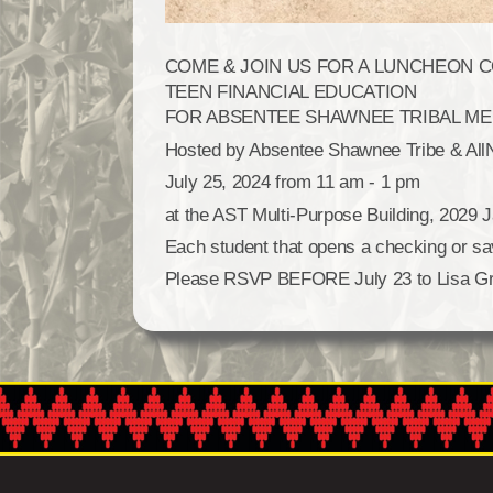
COME & JOIN US FOR A LUNCHEON 
TEEN FINANCIAL EDUCATION
FOR ABSENTEE SHAWNEE TRIBAL MEM
Hosted by Absentee Shawnee Tribe & All
July 25, 2024 from 11 am - 1 pm
at the AST Multi-Purpose Building, 202
Each student that opens a checking or sav
Please RSVP BEFORE July 23 to Lisa Grif