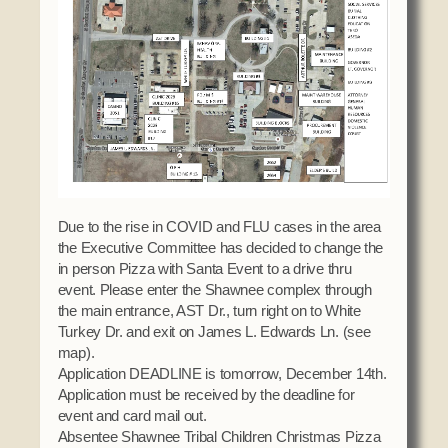
Domestic Violence
Obituaries
Court
Education
Police Department
Calendar
Enrollment
Election Commission
Newsletter
Environmental Health
Emergency Management
Among the Shawnee Podcast
Finance
Gaming Commission
Self Governance
Health System
Veterans Association
Historic Preservation
Due to the rise in COVID and FLU cases in the area
Elders Council
Housing Authority
the Executive Committee has decided to change the
in person Pizza with Santa Event to a drive thru
Human Resources
event. Please enter the Shawnee complex through
Resources
Indian Child Welfare
the main entrance, AST Dr., turn right on to White
Code of Conduct
Turkey Dr. and exit on James L. Edwards Ln. (see
Language
map).
Constitution
Media
Application DEADLINE is tomorrow, December 14th.
Tax Codes
Application must be received by the deadline for
Procurement
event and card mail out.
COVID Assistance
Realty
Absentee Shawnee Tribal Children Christmas Pizza