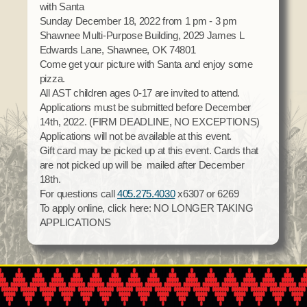
with Santa
Social Services
Sunday December 18, 2022 from 1 pm - 3 pm
Tax Commission & Tag
Shawnee Multi-Purpose Building, 2029 James L
Edwards Lane, Shawnee, OK 74801
Title VI
Come get your picture with Santa and enjoy some
Tribal Employment Rights Office (TERO)
pizza.
All AST children ages 0-17 are invited to attend.
Enterprises
Applications must be submitted before December
14th, 2022. (FIRM DEADLINE, NO EXCEPTIONS)
AllNations Bank
Applications will not be available at this event.
ASEDA
Gift card may be picked up at this event. Cards that
are not picked up will be mailed after December
Casino
18th.
For questions call
405.275.4030
x6307 or 6269
COVID Funded
To apply online, click here: NO LONGER TAKING
Food Pantry
APPLICATIONS
Homeowner Assistance Fund