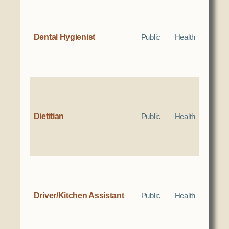
Dental Hygienist
Public
Health
Dietitian
Public
Health
Driver/Kitchen Assistant
Public
Health