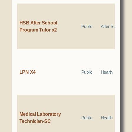
HSB After School
Public
After School
Program Tutor x2
LPN X4
Public
Health
Medical Laboratory
Public
Health
Technician-SC