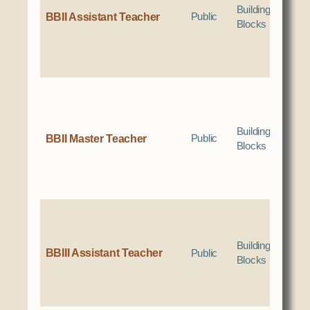
Social Services
Building
BBII Assistant Teacher
Public
Blocks
Tax Commission & Tag
Title VI
Tribal Employment Rights Office (TERO)
Enterprises
AllNations Bank
Building
BBII Master Teacher
Public
Blocks
ASEDA
Casino
COVID Funded
Food Pantry
Homeowner Assistance Fund
Building
BBIII Assistant Teacher
Public
Blocks