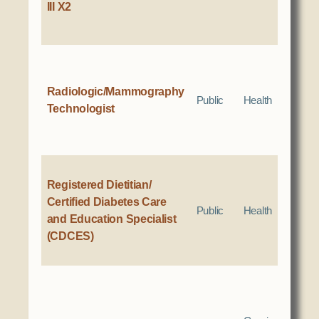
III X2
Radiologic/Mammography
Public
Health
Technologist
Registered Dietitian/
Certified Diabetes Care
Public
Health
and Education Specialist
(CDCES)