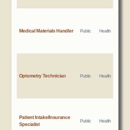
Medical Materials Handler
Public
Health
Optometry Technician
Public
Health
Patient Intake/Insurance
Public
Health
Specialist