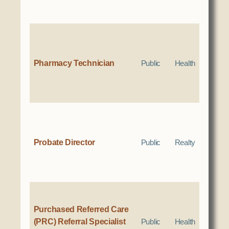
Pharmacy Technician
Public
Health
Probate Director
Public
Realty
Purchased Referred Care
(PRC) Referral Specialist
Public
Health