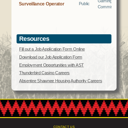
Gaming
Surveillance Operator
Public
Commission
Resources
Fill out a Job Application Form Online
Download our Job Application Form
Employment Opportunities with AST
Thunderbird Casino Careers
Absentee Shawnee Housing Authority Careers
CONTACT US